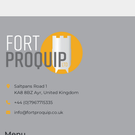
Saltpans Road 1
KA8 8BZ Ayr, United Kingdom
+44 (0)7967715335
info@fortproquip.co.uk
Menu