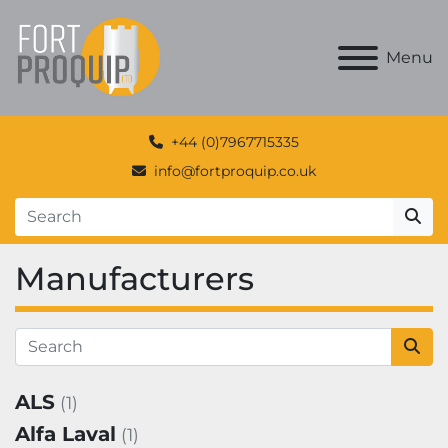
Menu
+44 (0)7967715335
info@fortproquip.co.uk
Manufacturers
ALS
(1)
Alfa Laval
(1)