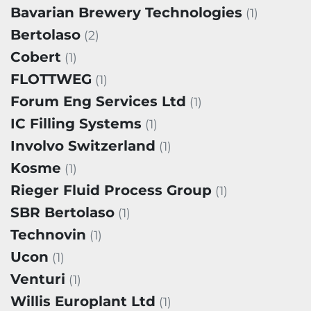
Bavarian Brewery Technologies
(1)
Bertolaso
(2)
Cobert
(1)
FLOTTWEG
(1)
Forum Eng Services Ltd
(1)
IC Filling Systems
(1)
Involvo Switzerland
(1)
Kosme
(1)
Rieger Fluid Process Group
(1)
SBR Bertolaso
(1)
Technovin
(1)
Ucon
(1)
Venturi
(1)
Willis Europlant Ltd
(1)