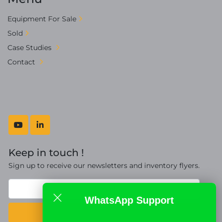
Equipment For Sale
Sold
Case Studies
Contact
youtube
linkedin
Keep in touch !
Sign up to receive our newsletters and inventory flyers.
WhatsApp Support
Subscribe