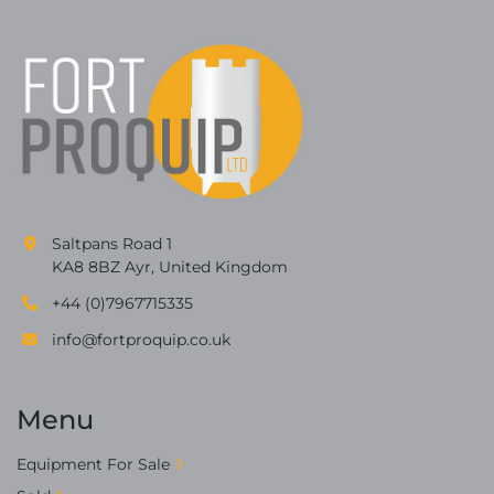
Saltpans Road 1
KA8 8BZ Ayr, United Kingdom
+44 (0)7967715335
info@fortproquip.co.uk
Menu
Equipment For Sale