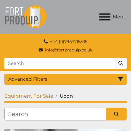
Menu
+44 (0)7967715335
info@fortproquip.co.uk
Advanced Filters
Equipment For Sale
Ucon
Category
Manufacturer
Sort by