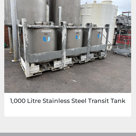
1,000 Litre Stainless Steel Transit Tank