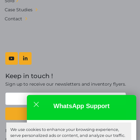
Sold
Case Studies
Contact
youtube
linkedin
Keep in touch !
Sign up to receive our newsletters and inventory flyers.
WhatsApp Support
Subscribe
Fort Proquip Ltd
We use cookies to enhance your browsing experience,
Manage Cookies
online
serve personalized ads or content, and analyze our traffic.
Machinio System
website by
Machinio