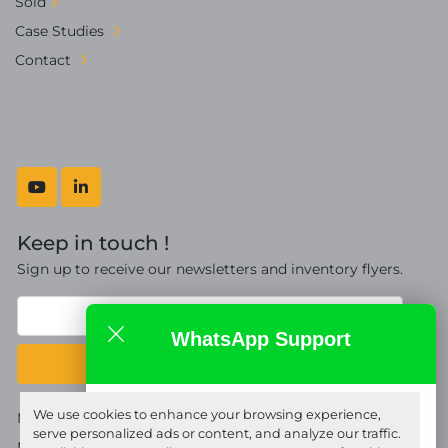
Sold
Case Studies
Contact
youtube
linkedin
Keep in touch !
Sign up to receive our newsletters and inventory flyers.
WhatsApp Support
Subscribe
Fort Proquip Ltd
We use cookies to enhance your browsing experience,
Manage Cookies
online
serve personalized ads or content, and analyze our traffic.
Machinio System
website by
Machinio