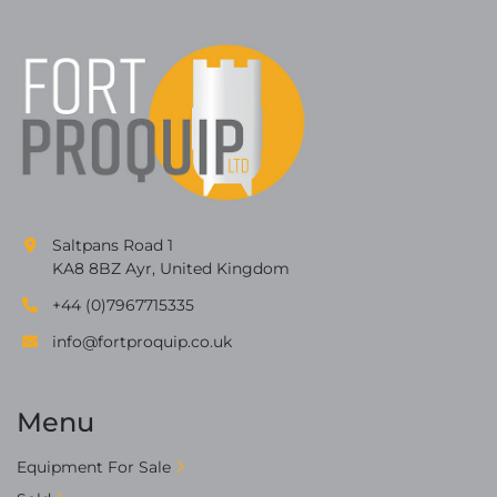
Saltpans Road 1
KA8 8BZ Ayr, United Kingdom
+44 (0)7967715335
info@fortproquip.co.uk
Menu
Equipment For Sale