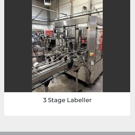
3 Stage Labeller