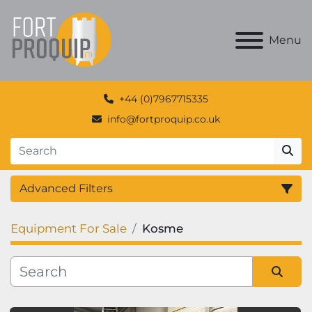
Menu
+44 (0)7967715335
info@fortproquip.co.uk
Advanced Filters
Equipment For Sale
Kosme
Category
Manufacturer
Sort by