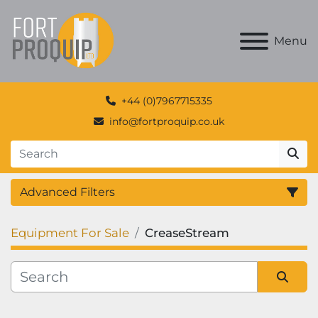
Menu
+44 (0)7967715335
info@fortproquip.co.uk
Advanced Filters
Equipment For Sale
CreaseStream
Category
Manufacturer
Sort by