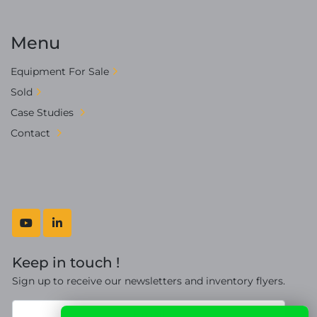
Menu
Equipment For Sale
Sold
Case Studies
Contact
youtube
linkedin
Keep in touch !
Sign up to receive our newsletters and inventory flyers.