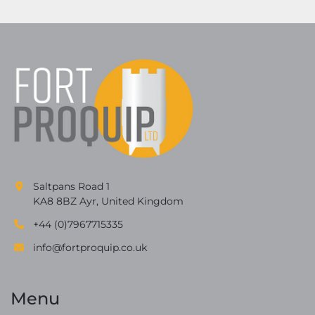
Saltpans Road 1
KA8 8BZ Ayr, United Kingdom
+44 (0)7967715335
info@fortproquip.co.uk
Menu