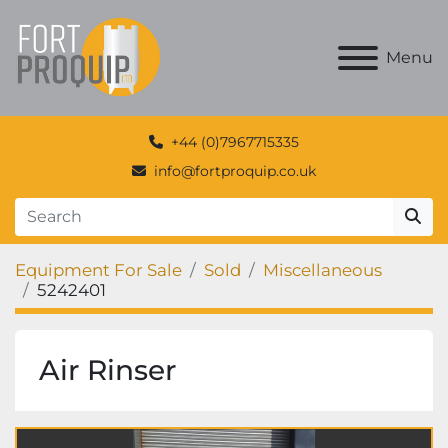
Menu
+44 (0)7967715335
info@fortproquip.co.uk
Equipment For Sale
Sold
Miscellaneous
5242401
Air Rinser