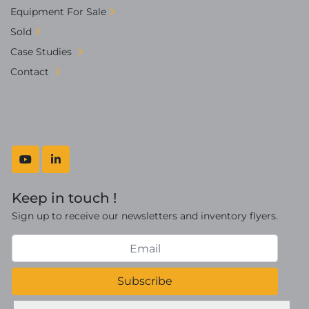
Equipment For Sale
Sold
Case Studies
Contact
youtube
linkedin
Keep in touch !
Sign up to receive our newsletters and inventory flyers.
Subscribe