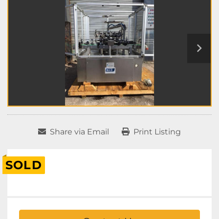
Share via Email
Print Listing
SOLD