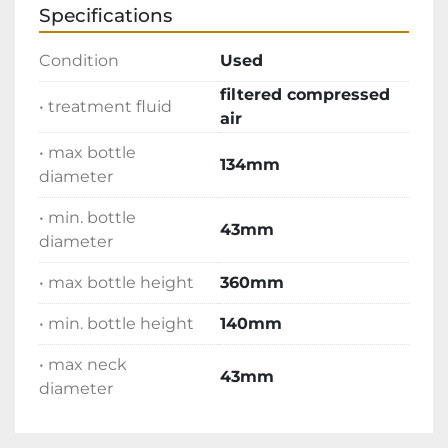
Specifications
Condition
Used
filtered compressed
• treatment fluid
air
• max bottle
134mm
diameter
• min. bottle
43mm
diameter
• max bottle height
360mm
• min. bottle height
140mm
• max neck
43mm
diameter