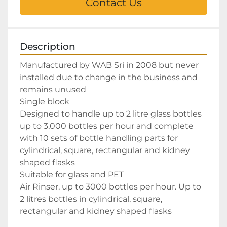
Contact Us
Description
Manufactured by WAB Sri in 2008 but never 
installed due to change in the business and 
remains unused

Single block

Designed to handle up to 2 litre glass bottles 
up to 3,000 bottles per hour and complete 
with 10 sets of bottle handling parts for 
cylindrical, square, rectangular and kidney 
shaped flasks

Suitable for glass and PET

Air Rinser, up to 3000 bottles per hour. Up to 
2 litres bottles in cylindrical, square, 
rectangular and kidney shaped flasks