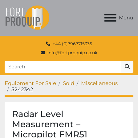
Menu
+44 (0)7967715335
info@fortproquip.co.uk
Equipment For Sale
Sold
Miscellaneous
5242342
Radar Level
Measurement –
Micropilot FMR51