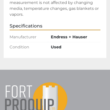
measurement is not affected by changing 
media, temperature changes, gas blankets or 
vapors.
Specifications
Manufacturer
Endress + Hauser
Condition
Used