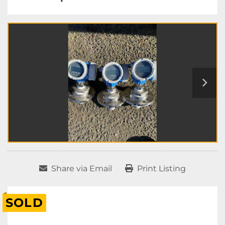
Share via Email
Print Listing
SOLD