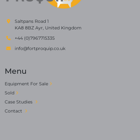
Saltpans Road 1
KA8 8BZ Ayr, United Kingdom
+44 (0)7967715335
info@fortproquip.co.uk
Menu
Equipment For Sale
Sold
Case Studies
Contact