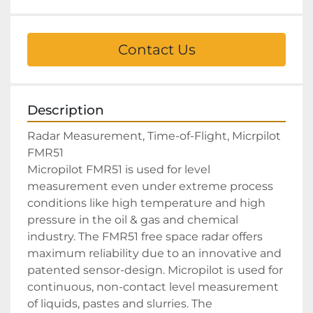
Contact Us
Description
Radar Measurement, Time-of-Flight, Micrpilot 
FMR51

Micropilot FMR51 is used for level 
measurement even under extreme process 
conditions like high temperature and high 
pressure in the oil & gas and chemical 
industry. The FMR51 free space radar offers 
maximum reliability due to an innovative and 
patented sensor-design. Micropilot is used for 
continuous, non-contact level measurement 
of liquids, pastes and slurries. The 