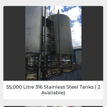
55,000 Litre 316 Stainless Steel Tanks ( 2
Available)