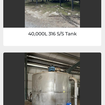
40,000L 316 S/S Tank