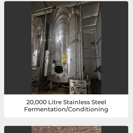
20,000 Litre Stainless Steel
Fermentation/Conditioning
Vessels/Tanks (4 available)