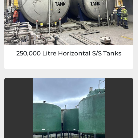
250,000 Litre Horizontal S/S Tanks