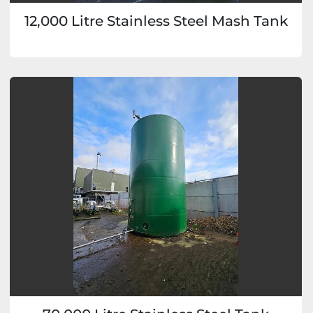
12,000 Litre Stainless Steel Mash Tank