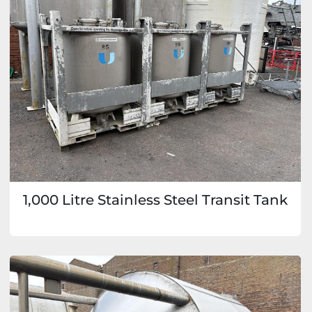
1,000 Litre Stainless Steel Transit Tank