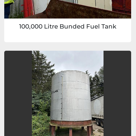
100,000 Litre Bunded Fuel Tank