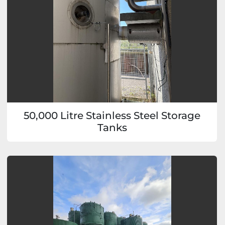
50,000 Litre Stainless Steel Storage
Tanks