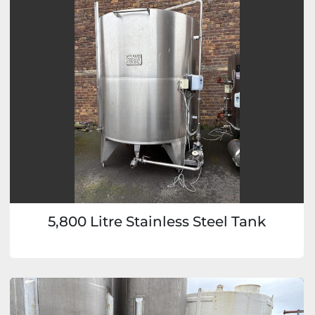
5,800 Litre Stainless Steel Tank