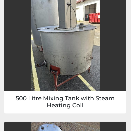
500 Litre Mixing Tank with Steam
Heating Coil