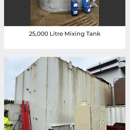
25,000 Litre Mixing Tank