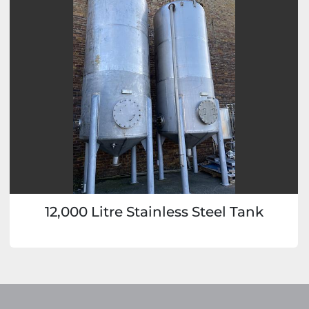
12,000 Litre Stainless Steel Tank