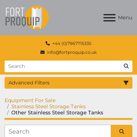
Menu
+44 (0)7967715335
info@fortproquip.co.uk
Advanced Filters
Equipment For Sale
Category
Stainless Steel Storage Tanks
Other Stainless Steel Storage Tanks
Manufacturer