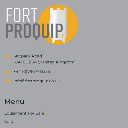
Saltpans Road 1
KA8 8BZ Ayr, United Kingdom
+44 (0)7967715335
info@fortproquip.co.uk
Menu
Equipment For Sale
Sold