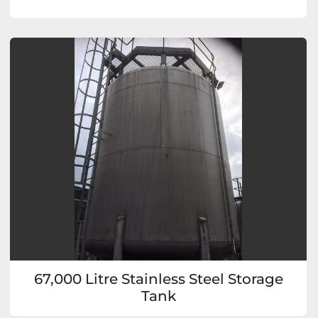
67,000 Litre Stainless Steel Storage
Tank