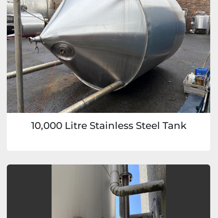
10,000 Litre Stainless Steel Tank