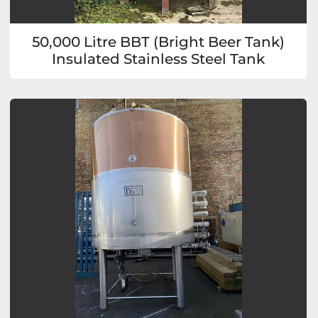
50,000 Litre BBT (Bright Beer Tank)
Insulated Stainless Steel Tank