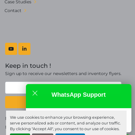
Case Studies
Contact
youtube
linkedin
Keep in touch !
Sign up to receive our newsletters and inventory flyers.
WhatsApp Support
Subscribe
Fort Proquip Ltd
We use cookies to enhance your browsing experience,
Manage Cookies
online
serve personalized ads or content, and analyze our traffic.
Machinio System
website by
Machinio
By clicking "Accept All", you consent to our use of cookies.