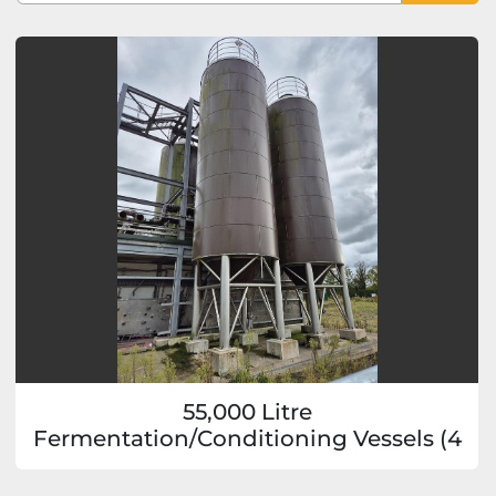
Sort by
55,000 Litre
Fermentation/Conditioning Vessels (4
available)