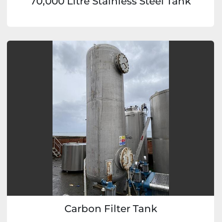
70,000 Litre Stainless Steel Tank
Carbon Filter Tank