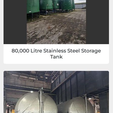
80,000 Litre Stainless Steel Storage
Tank