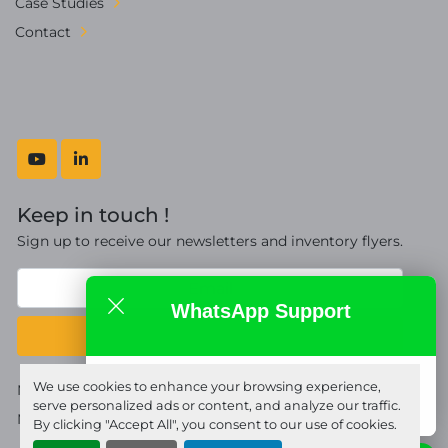
Case Studies
Contact
youtube
linkedin
Keep in touch !
Sign up to receive our newsletters and inventory flyers.
WhatsApp Support
Subscribe
Fort Proquip Ltd
We use cookies to enhance your browsing experience,
Manage Cookies
online
serve personalized ads or content, and analyze our traffic.
Machinio System
website by
Machinio
By clicking "Accept All", you consent to our use of cookies.