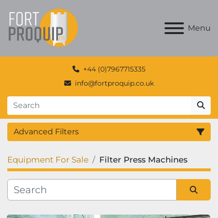
Menu
+44 (0)7967715335
info@fortproquip.co.uk
Advanced Filters
Equipment For Sale
Filter Press Machines
Category
Manufacturer
Sort by