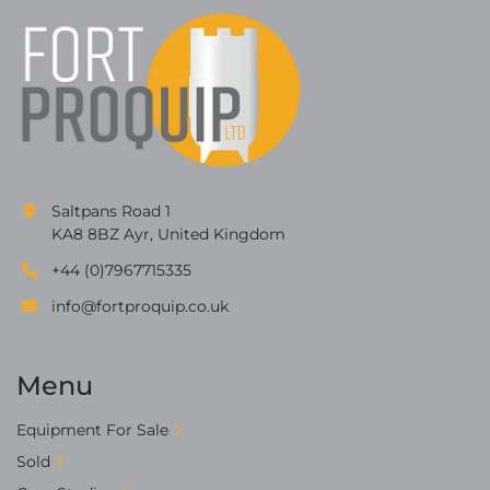
Saltpans Road 1
KA8 8BZ Ayr, United Kingdom
+44 (0)7967715335
info@fortproquip.co.uk
Menu
Equipment For Sale
Sold