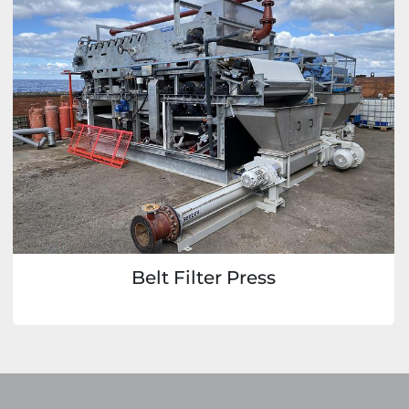
Belt Filter Press