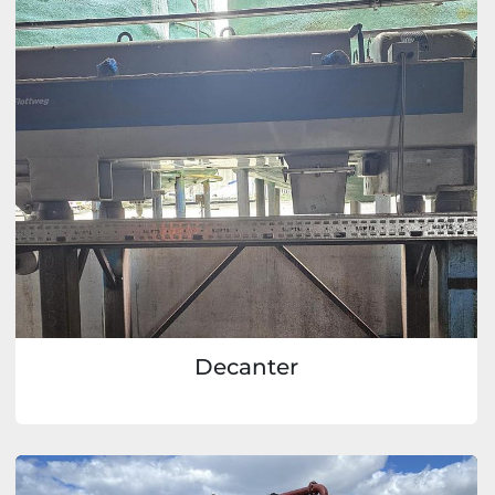
Decanter